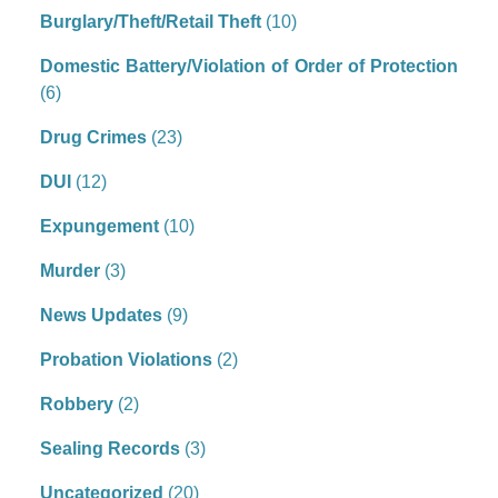
Burglary/Theft/Retail Theft
(10)
Domestic Battery/Violation of Order of Protection
(6)
Drug Crimes
(23)
DUI
(12)
Expungement
(10)
Murder
(3)
News Updates
(9)
Probation Violations
(2)
Robbery
(2)
Sealing Records
(3)
Uncategorized
(20)