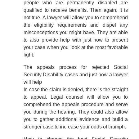
people who are permanently disabled are
qualified to receive benefits. Then again, it is
not true. A lawyer will allow you to comprehend
the eligibility requirements and dispel any
misconceptions you might have. They are able
to also provide help with just how to present
your case when you look at the most favorable
light.
The appeals process for rejected Social
Security Disability cases and just how a lawyer
will help
In case the claim is denied, there is the straight
to appeal. Legal counsel will allow you to
comprehend the appeals procedure and serve
you during the hearing. They could also allow
you to gather additional evidence and build a
stronger case to increase your odds of triumph.