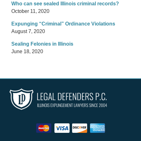
Who can see sealed Illinois criminal records?
October 11, 2020
Expunging “Criminal” Ordinance Violations
August 7, 2020
Sealing Felonies in Illinois
June 18, 2020