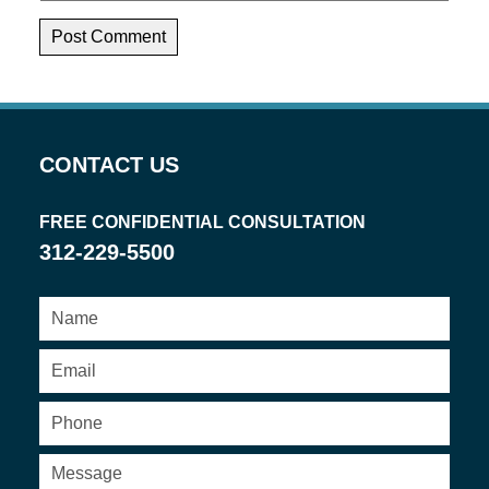
CONTACT US
FREE CONFIDENTIAL CONSULTATION
312-229-5500