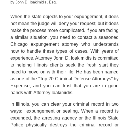
by
John D. Ioakimidis, Esq,
When the state objects to your expungement, it does
not mean the judge will deny your request, but it does
make the process more complicated. If you are facing
a similar situation, you need to contact a seasoned
Chicago expungement attorney who understands
how to handle these types of cases. With years of
experience, Attorney John D. Ioakimidis is committed
to helping Illinois clients seek the fresh start they
need to move on with their life. He has been named
as one of the “Top 20 Criminal Defense Attorneys” by
Expertise, and you can trust that you are in good
hands with Attorney Ioakimidis.
In Illinois, you can clear your criminal record in two
ways: expungement or sealing. When a record is
expunged, the arresting agency or the Illinois State
Police physically destroys the criminal record or