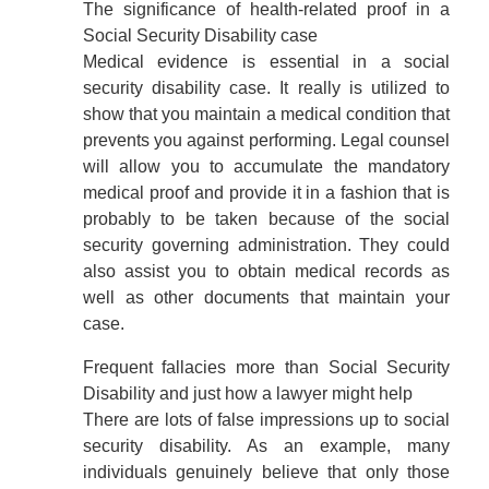
The significance of health-related proof in a
Social Security Disability case
Medical evidence is essential in a social
security disability case. It really is utilized to
show that you maintain a medical condition that
prevents you against performing. Legal counsel
will allow you to accumulate the mandatory
medical proof and provide it in a fashion that is
probably to be taken because of the social
security governing administration. They could
also assist you to obtain medical records as
well as other documents that maintain your
case.
Frequent fallacies more than Social Security
Disability and just how a lawyer might help
There are lots of false impressions up to social
security disability. As an example, many
individuals genuinely believe that only those