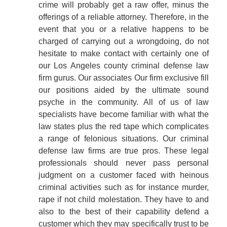
crime will probably get a raw offer, minus the
offerings of a reliable attorney. Therefore, in the
event that you or a relative happens to be
charged of carrying out a wrongdoing, do not
hesitate to make contact with certainly one of
our Los Angeles county criminal defense law
firm gurus. Our associates Our firm exclusive fill
our positions aided by the ultimate sound
psyche in the community. All of us of law
specialists have become familiar with what the
law states plus the red tape which complicates
a range of felonious situations. Our criminal
defense law firms are true pros. These legal
professionals should never pass personal
judgment on a customer faced with heinous
criminal activities such as for instance murder,
rape if not child molestation. They have to and
also to the best of their capability defend a
customer which they may specifically trust to be