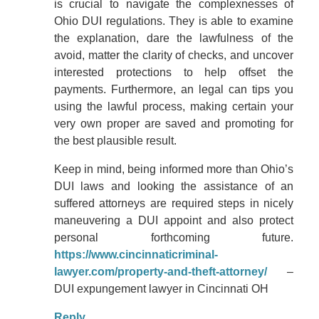
is crucial to navigate the complexnesses of
Ohio DUI regulations. They is able to examine
the explanation, dare the lawfulness of the
avoid, matter the clarity of checks, and uncover
interested protections to help offset the
payments. Furthermore, an legal can tips you
using the lawful process, making certain your
very own proper are saved and promoting for
the best plausible result.
Keep in mind, being informed more than Ohio’s
DUI laws and looking the assistance of an
suffered attorneys are required steps in nicely
maneuvering a DUI appoint and also protect
personal forthcoming future.
https://www.cincinnaticriminal-
lawyer.com/property-and-theft-attorney/
–
DUI expungement lawyer in Cincinnati OH
Reply