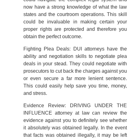
now have a strong knowledge of what the law
states and the courtroom operations. This skill
could be invaluable in making certain your
proper rights are protected and therefore you
obtain the perfect outcome.
Fighting Plea Deals: DUI attorneys have the
ability and negotiation skills to negotiate plea
deals in your stead. They could negotiate with
prosecutors to cut back the charges against you
or even secure a far more lenient sentence.
This could easily help save you time, money,
and stress.
Evidence Review: DRIVING UNDER THE
INFLUENCE attorney at law can review the
evidence against you to definitely see whether
it absolutely was obtained legally. In the event
that facts was obtained illegally, it may be left