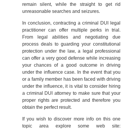
remain silent, while the straight to get rid
unreasonable searches and seizures.
In conclusion, contracting a criminal DUI legal
practitioner can offer multiple perks in trial.
From legal abilities and negotiating due
process deals to guarding your constitutional
protection under the law, a legal professional
can offer a very good defense while increasing
your chances of a good outcome in driving
under the influence case. In the event that you
or a family member has been faced with driving
under the influence, it is vital to consider hiring
a criminal DUI attorney to make sure that your
proper rights are protected and therefore you
obtain the perfect result.
If you wish to discover more info on this one
topic area explore some web site: