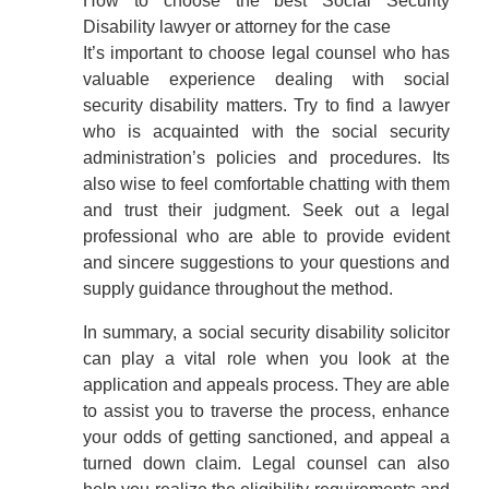
How to choose the best Social Security
Disability lawyer or attorney for the case
It’s important to choose legal counsel who has
valuable experience dealing with social
security disability matters. Try to find a lawyer
who is acquainted with the social security
administration’s policies and procedures. Its
also wise to feel comfortable chatting with them
and trust their judgment. Seek out a legal
professional who are able to provide evident
and sincere suggestions to your questions and
supply guidance throughout the method.
In summary, a social security disability solicitor
can play a vital role when you look at the
application and appeals process. They are able
to assist you to traverse the process, enhance
your odds of getting sanctioned, and appeal a
turned down claim. Legal counsel can also