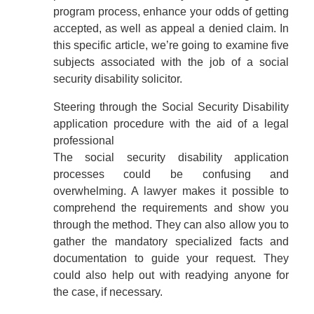
program process, enhance your odds of getting
accepted, as well as appeal a denied claim. In
this specific article, we’re going to examine five
subjects associated with the job of a social
security disability solicitor.
Steering through the Social Security Disability
application procedure with the aid of a legal
professional
The social security disability application
processes could be confusing and
overwhelming. A lawyer makes it possible to
comprehend the requirements and show you
through the method. They can also allow you to
gather the mandatory specialized facts and
documentation to guide your request. They
could also help out with readying anyone for
the case, if necessary.