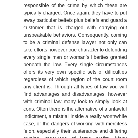
responsible of the crime by which these are
typically charged. Once again, they have to put
away particular beliefs plus beliefs and guard a
customer that is charged with carrying out
unspeakable behaviors. Consequently, coming
to be a criminal defense lawyer not only can
take efforts however true character to defending
every single man or woman’s liberties granted
beneath the law. Every single circumstances
offers its very own specific sets of difficulties
regardless of which region of the court room
any client is. Through all types of law you will
find advantages and disadvantages, however
with criminal law many look to simply look at
cons. Often there is the alternative of a unlawful
indictment, a mistrial inside a really worthwhile
case, or the dangers of working with merciless
felon, especially their sustenance and differing