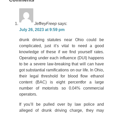
JeffreyFreep
says:
July 26, 2023 at 9:59 pm
drunk driving statutes near Ohio could be
complicated, just it’s vital to need a good
knowledge of these if we find yourself rates.
Operating under each influence (DUI) happens
to be a severe law-breaking that will can have
got substantial ramifications on our life. In Ohio,
their legal threshold for blood flow ethanol
content (BAC) is eight percentfor a large
number of motorists so 0.04% commercial
operators.
If you’ll be pulled over by law police and
alleged of drunk driving charge, they may