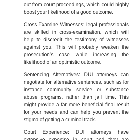
out from court proceedings, which could highly
boost your likelihood of a good outcome.
Cross-Examine Witnesses: legal professionals
are skilled in cross-examination, which will
help to discredit the testimony of witnesses
against you. This will probably weaken the
prosecution’s case while increasing the
likelihood of an optimistic outcome.
Sentencing Alternatives: DUI attorneys can
negotiate for alternative sentences, such as for
instance community service or substance
abuse programs, rather than jail time. This
might provide a far more beneficial final result
for your needs and can help you prevent the
stigma of getting a criminal track.
Court Experience: DUI attorneys have
extensive expertise in court and they are