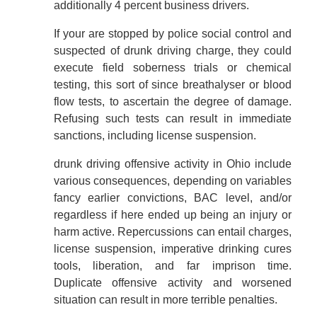
additionally 4 percent business drivers.
If your are stopped by police social control and
suspected of drunk driving charge, they could
execute field soberness trials or chemical
testing, this sort of since breathalyser or blood
flow tests, to ascertain the degree of damage.
Refusing such tests can result in immediate
sanctions, including license suspension.
drunk driving offensive activity in Ohio include
various consequences, depending on variables
fancy earlier convictions, BAC level, and/or
regardless if here ended up being an injury or
harm active. Repercussions can entail charges,
license suspension, imperative drinking cures
tools, liberation, and far imprison time.
Duplicate offensive activity and worsened
situation can result in more terrible penalties.