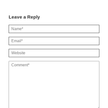
Leave a Reply