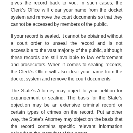
gives the record back to you. In such cases, the
Clerk’s Office will clear your name from the docket
system and remove the court documents so that they
cannot be accessed by members of the public.
If your record is sealed, it cannot be obtained without
a court order to unseal the record and is not
accessible to the vast majority of the public, although
these records are still available to law enforcement
and prosecutors. When it comes to sealing records,
the Clerk’s Office will also clear your name from the
docket system and remove the court documents.
The State’s Attorney may object to your petition for
expungement or sealing. The basis for the State’s
objection may be an extensive criminal record or
certain types of crimes on the record. Put another
way, the State’s Attorney may object on the basis that
the record contains specific relevant information