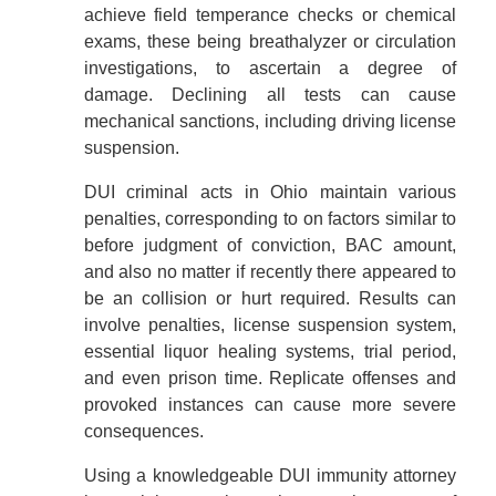
achieve field temperance checks or chemical
exams, these being breathalyzer or circulation
investigations, to ascertain a degree of
damage. Declining all tests can cause
mechanical sanctions, including driving license
suspension.
DUI criminal acts in Ohio maintain various
penalties, corresponding to on factors similar to
before judgment of conviction, BAC amount,
and also no matter if recently there appeared to
be an collision or hurt required. Results can
involve penalties, license suspension system,
essential liquor healing systems, trial period,
and even prison time. Replicate offenses and
provoked instances can cause more severe
consequences.
Using a knowledgeable DUI immunity attorney