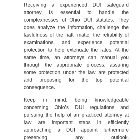
Receiving a experienced DUI safeguard
attorney is essential to handle the
complexnesses of Ohio DUI statutes. They
does analyze the information, challenge the
lawfulness of the halt, matter the reliability of
examinations, and experience potential
protection to help extenuate the rates. At the
same time, an attorneys can manual you
through the appropriate process, assuring
some protection under the law are protected
and proposing for the top potential
consequence.
Keep in mind, being knowledgeable
concerning Ohio’s DUI regulations and
pursuing the help of an practiced attorney at
law are important steps in efficiently
approaching a DUI appoint furthermore
preserving any outlook.