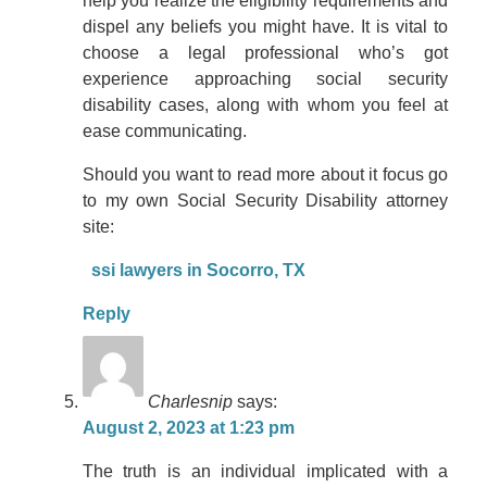
help you realize the eligibility requirements and
dispel any beliefs you might have. It is vital to
choose a legal professional who’s got
experience approaching social security
disability cases, along with whom you feel at
ease communicating.
Should you want to read more about it focus go
to my own Social Security Disability attorney
site:
ssi lawyers in Socorro, TX
Reply
Charlesnip
says:
August 2, 2023 at 1:23 pm
The truth is an individual implicated with a