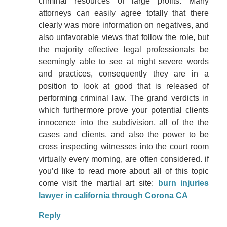
criminal resources of large profits. Many
attorneys can easily agree totally that there
clearly was more information on negatives, and
also unfavorable views that follow the role, but
the majority effective legal professionals be
seemingly able to see at night severe words
and practices, consequently they are in a
position to look at good that is released of
performing criminal law. The grand verdicts in
which furthermore prove your potential clients
innocence into the subdivision, all of the the
cases and clients, and also the power to be
cross inspecting witnesses into the court room
virtually every morning, are often considered. if
you’d like to read more about all of this topic
come visit the martial art site:
burn injuries
lawyer in california through Corona CA
Reply