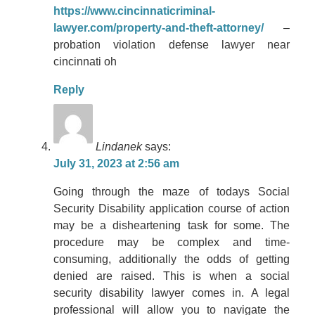
https://www.cincinnaticriminal-
lawyer.com/property-and-theft-attorney/
–
probation violation defense lawyer near
cincinnati oh
Reply
Lindanek
says:
July 31, 2023 at 2:56 am
Going through the maze of todays Social
Security Disability application course of action
may be a disheartening task for some. The
procedure may be complex and time-
consuming, additionally the odds of getting
denied are raised. This is when a social
security disability lawyer comes in. A legal
professional will allow you to navigate the