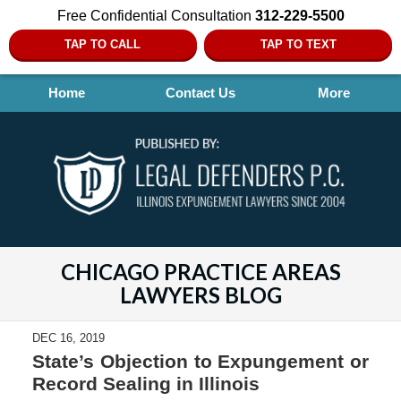
Free Confidential Consultation
312-229-5500
TAP TO CALL
TAP TO TEXT
Home
Contact Us
More
CHICAGO PRACTICE AREAS
LAWYERS BLOG
DEC 16, 2019
State’s Objection to Expungement or
Record Sealing in Illinois