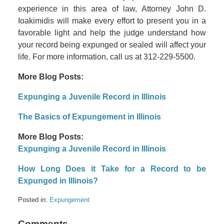
experience in this area of law, Attorney John D.
Ioakimidis will make every effort to present you in a
favorable light and help the judge understand how
your record being expunged or sealed will affect your
life. For more information, call us at 312-229-5500.
More Blog Posts:
Expunging a Juvenile Record in Illinois
The Basics of Expungement in Illinois
More Blog Posts:
Expunging a Juvenile Record in Illinois
How Long Does it Take for a Record to be
Expunged in Illinois?
Posted in:
Expungement
Comments