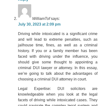
WilliamTof
says:
July 30, 2023 at 2:09 pm
Driving while intoxicated is a significant crime
and will lead to extreme penalties, such as
jailhouse time, fines, as well as a criminal
history. If you or a family member has been
faced with driving under the influence, you
should give some thought to appointing a
criminal DUI lawyer or attorney. In this essay,
we’re going to talk about the advantages of
choosing a criminal DUI attorney in court.
Legal Expertise: DUI solicitors are
knowledgeable when you look at the legal
facets of driving while intoxicated cases. They
could navigate the complex legal system and