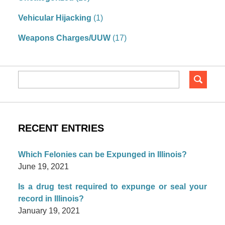
Vehicular Hijacking
(1)
Weapons Charges/UUW
(17)
RECENT ENTRIES
Which Felonies can be Expunged in Illinois?
June 19, 2021
Is a drug test required to expunge or seal your
record in Illinois?
January 19, 2021