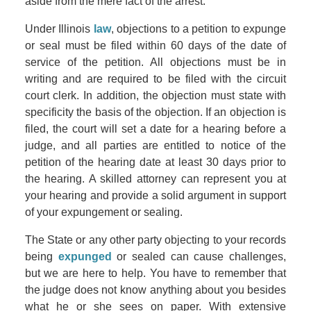
aside from the mere fact of the arrest.
Under Illinois
law
, objections to a petition to expunge
or seal must be filed within 60 days of the date of
service of the petition. All objections must be in
writing and are required to be filed with the circuit
court clerk. In addition, the objection must state with
specificity the basis of the objection. If an objection is
filed, the court will set a date for a hearing before a
judge, and all parties are entitled to notice of the
petition of the hearing date at least 30 days prior to
the hearing. A skilled attorney can represent you at
your hearing and provide a solid argument in support
of your expungement or sealing.
The State or any other party objecting to your records
being
expunged
or sealed can cause challenges,
but we are here to help. You have to remember that
the judge does not know anything about you besides
what he or she sees on paper. With extensive