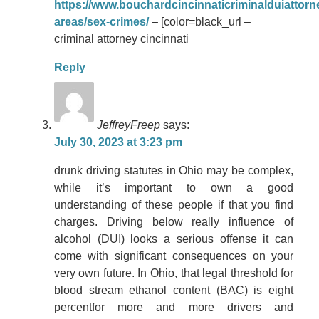
https://www.bouchardcincinnaticriminalduiattorn
areas/sex-crimes/
– [color=black_url –
criminal attorney cincinnati
Reply
JeffreyFreep
says:
July 30, 2023 at 3:23 pm
drunk driving statutes in Ohio may be complex,
while it’s important to own a good
understanding of these people if that you find
charges. Driving below really influence of
alcohol (DUI) looks a serious offense it can
come with significant consequences on your
very own future. In Ohio, that legal threshold for
blood stream ethanol content (BAC) is eight
percentfor more and more drivers and