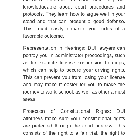
knowledgeable about court procedures and
protocols. They learn how to argue well in your
stead and that can present a good defense.
This could easily enhance your odds of a
favorable outcome.
Representation in Hearings: DUI lawyers can
portray you in administrator proceedings, such
as for example license suspension hearings,
which can help to secure your driving rights.
This can prevent you from losing your license
and may make it easier for you to make the
journey to work, school, as well as other a must
areas.
Protection of Constitutional Rights: DUI
attorneys make sure your constitutional rights
are protected through the court process. This
consists of the right to a fair trial, the right to