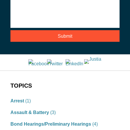
TOPICS
Arrest
(1)
Assault & Battery
(3)
Bond Hearings/Preliminary Hearings
(4)