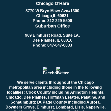
Chicago O'Hare
8770 W Bryn Mawr Ave
#1300
Chicago
,
IL
60631
Phone:
312-229-5500
Suburban Office
969 Elmhurst Road, Suite 1A,
Des Plaines, IL 60016
Phone:
847-847-6033
We serve clients throughout the Chicago
metropolitan area including those in the following
localities: Cook County including Arlington Heights,
Chicago, Des Plaines, Hoffman Estates, Palatine, and
Schaumburg; DuPage County including Aurora,
Downers Grove, Elmhurst, Lombard, Lisle, Naperville,