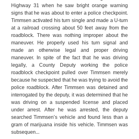
Highway 31 when he saw bright orange warning
signs that he was about to enter a police checkpoint.
Timmsen activated his turn single and made a U-turn
at a railroad crossing about 50 feet away from the
roadblock. There was nothing improper about the
maneuver. He properly used his turn signal and
made an otherwise legal and proper driving
maneuver. In spite of the fact that he was driving
legally, a County Deputy working the police
roadblock checkpoint pulled over Timmsen merely
because he suspected that he was trying to avoid the
police roadblock. After Timmsen was detained and
interrogated by the deputy, it was determined that he
was driving on a suspended license and placed
under arrest. After he was arrested, the deputy
searched Timmsen’s vehicle and found less than a
gram of marijuana inside his vehicle. Timmsen was
subsequen...