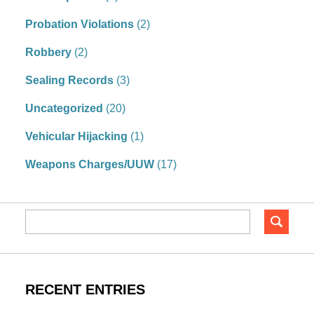
Probation Violations
(2)
Robbery
(2)
Sealing Records
(3)
Uncategorized
(20)
Vehicular Hijacking
(1)
Weapons Charges/UUW
(17)
RECENT ENTRIES