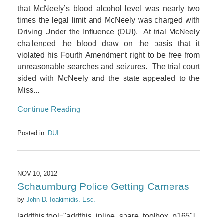
that McNeely’s blood alcohol level was nearly two
times the legal limit and McNeely was charged with
Driving Under the Influence (DUI). At trial McNeely
challenged the blood draw on the basis that it
violated his Fourth Amendment right to be free from
unreasonable searches and seizures. The trial court
sided with McNeely and the state appealed to the
Miss...
Continue Reading
Posted in:
DUI
NOV 10, 2012
Schaumburg Police Getting Cameras
by
John D. Ioakimidis, Esq,
[addthis tool="addthis_inline_share_toolbox_p165"]