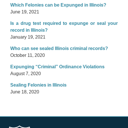
Which Felonies can be Expunged in Illinois?
June 19, 2021
Is a drug test required to expunge or seal your
record in Illinois?
January 19, 2021
Who can see sealed Illinois criminal records?
October 11, 2020
Expunging “Criminal” Ordinance Violations
August 7, 2020
Sealing Felonies in Illinois
June 18, 2020