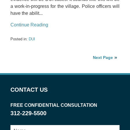
a work-in-progress for the village. Police officers will
have the abilit...
Continue Reading
Posted in:
DUI
Next Page
CONTACT US
FREE CONFIDENTIAL CONSULTATION
312-229-5500