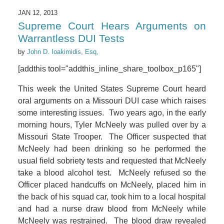
JAN 12, 2013
Supreme Court Hears Arguments on
Warrantless DUI Tests
by
John D. Ioakimidis, Esq,
[addthis tool="addthis_inline_share_toolbox_p165"]
This week the United States Supreme Court heard
oral arguments on a Missouri DUI case which raises
some interesting issues. Two years ago, in the early
morning hours, Tyler McNeely was pulled over by a
Missouri State Trooper. The Officer suspected that
McNeely had been drinking so he performed the
usual field sobriety tests and requested that McNeely
take a blood alcohol test. McNeely refused so the
Officer placed handcuffs on McNeely, placed him in
the back of his squad car, took him to a local hospital
and had a nurse draw blood from McNeely while
McNeely was restrained. The blood draw revealed