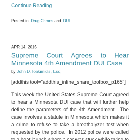
Continue Reading
Posted in:
Drug Crimes
DUI
APR 14, 2016
Supreme Court Agrees to Hear
Minnesota 4th Amendment DUI Case
by
John D. Ioakimidis, Esq,
[addthis tool="addthis_inline_share_toolbox_p165"]
This week the United States Supreme Court agreed
to hear a Minnesota DUI case that will further help
define the parameters of the 4th Amendment. The
case involves a statute in Minnesota which makes it
a crime to refuse to take a breathalyzer test when
requested by the police. In 2012 police were called
to a boat launch where a car was stuck while trying to