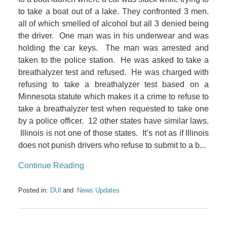
to take a boat out of a lake. They confronted 3 men.
all of which smelled of alcohol but all 3 denied being
the driver. One man was in his underwear and was
holding the car keys. The man was arrested and
taken to the police station. He was asked to take a
breathalyzer test and refused. He was charged with
refusing to take a breathalyzer test based on a
Minnesota statute which makes it a crime to refuse to
take a breathalyzer test when requested to take one
by a police officer. 12 other states have similar laws.
Illinois is not one of those states. It’s not as if Illinois
does not punish drivers who refuse to submit to a b...
Continue Reading
Posted in:
DUI
News Updates