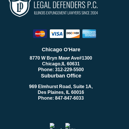
Chicago O'Hare
8770 W Bryn Mawr Ave
#1300
Chicago
,
IL
60631
Phone:
312-229-5500
Suburban Office
969 Elmhurst Road, Suite 1A,
Des Plaines, IL 60016
Phone:
847-847-6033