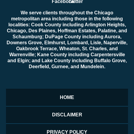
We serve clients throughout the Chicago
metropolitan area including those in the following
localities: Cook County including Arlington Heights,
Chicago, Des Plaines, Hoffman Estates, Palatine, and
Schaumburg; DuPage County including Aurora,
Downers Grove, Elmhurst, Lombard, Lisle, Naperville,
Oakbrook Terrace, Wheaton, St. Charles, and
Warrenville; Kane County including Carpentersville
and Elgin; and Lake County including Buffalo Grove,
Deerfield, Gurnee, and Mundelein.
HOME
DISCLAIMER
PRIVACY POLICY