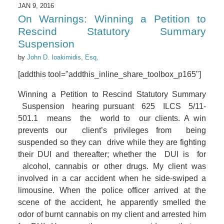
JAN 9, 2016
On Warnings: Winning a Petition to
Rescind Statutory Summary
Suspension
by
John D. Ioakimidis, Esq,
[addthis tool="addthis_inline_share_toolbox_p165"]
Winning a Petition to Rescind Statutory Summary
Suspension hearing pursuant 625 ILCS 5/11-
501.1 means the world to our clients. A win
prevents our client’s privileges from being
suspended so they can drive while they are fighting
their DUI and thereafter; whether the DUI is for
alcohol, cannabis or other drugs. My client was
involved in a car accident when he side-swiped a
limousine. When the police officer arrived at the
scene of the accident, he apparently smelled the
odor of burnt cannabis on my client and arrested him