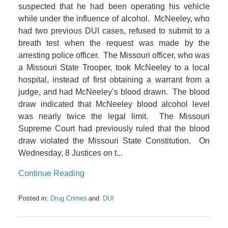
suspected that he had been operating his vehicle
while under the influence of alcohol. McNeeley, who
had two previous DUI cases, refused to submit to a
breath test when the request was made by the
arresting police officer. The Missouri officer, who was
a Missouri State Trooper, took McNeeley to a local
hospital, instead of first obtaining a warrant from a
judge, and had McNeeley’s blood drawn. The blood
draw indicated that McNeeley blood alcohol level
was nearly twice the legal limit. The Missouri
Supreme Court had previously ruled that the blood
draw violated the Missouri State Constitution. On
Wednesday, 8 Justices on t...
Continue Reading
Posted in:
Drug Crimes
DUI