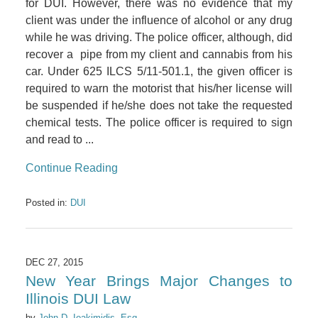
for DUI. However, there was no evidence that my
client was under the influence of alcohol or any drug
while he was driving. The police officer, although, did
recover a pipe from my client and cannabis from his
car. Under 625 ILCS 5/11-501.1, the given officer is
required to warn the motorist that his/her license will
be suspended if he/she does not take the requested
chemical tests. The police officer is required to sign
and read to ...
Continue Reading
Posted in:
DUI
DEC 27, 2015
New Year Brings Major Changes to
Illinois DUI Law
by
John D. Ioakimidis, Esq,