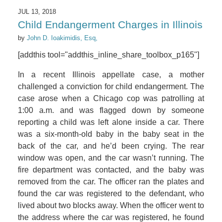
JUL 13, 2018
Child Endangerment Charges in Illinois
by
John D. Ioakimidis, Esq,
[addthis tool="addthis_inline_share_toolbox_p165"]
In a recent Illinois appellate case, a mother
challenged a conviction for child endangerment. The
case arose when a Chicago cop was patrolling at
1:00 a.m. and was flagged down by someone
reporting a child was left alone inside a car. There
was a six-month-old baby in the baby seat in the
back of the car, and he’d been crying. The rear
window was open, and the car wasn’t running. The
fire department was contacted, and the baby was
removed from the car. The officer ran the plates and
found the car was registered to the defendant, who
lived about two blocks away. When the officer went to
the address where the car was registered, he found