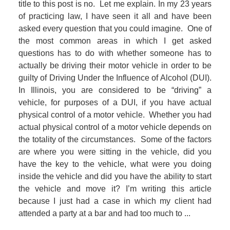
title to this post is no. Let me explain. In my 23 years
of practicing law, I have seen it all and have been
asked every question that you could imagine. One of
the most common areas in which I get asked
questions has to do with whether someone has to
actually be driving their motor vehicle in order to be
guilty of Driving Under the Influence of Alcohol (DUI).
In Illinois, you are considered to be “driving” a
vehicle, for purposes of a DUI, if you have actual
physical control of a motor vehicle. Whether you had
actual physical control of a motor vehicle depends on
the totality of the circumstances. Some of the factors
are where you were sitting in the vehicle, did you
have the key to the vehicle, what were you doing
inside the vehicle and did you have the ability to start
the vehicle and move it? I’m writing this article
because I just had a case in which my client had
attended a party at a bar and had too much to ...