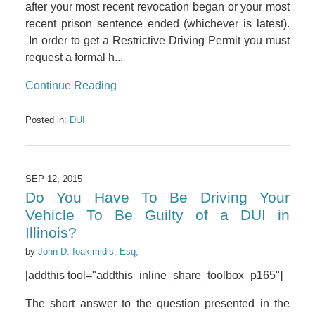
after your most recent revocation began or your most
recent prison sentence ended (whichever is latest).
In order to get a Restrictive Driving Permit you must
request a formal h...
Continue Reading
Posted in:
DUI
SEP 12, 2015
Do You Have To Be Driving Your
Vehicle To Be Guilty of a DUI in
Illinois?
by
John D. Ioakimidis, Esq,
[addthis tool="addthis_inline_share_toolbox_p165"]
The short answer to the question presented in the