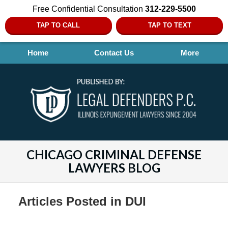
Free Confidential Consultation
312-229-5500
TAP TO CALL
TAP TO TEXT
Home
Contact Us
More
CHICAGO CRIMINAL DEFENSE
LAWYERS BLOG
Articles Posted in
DUI