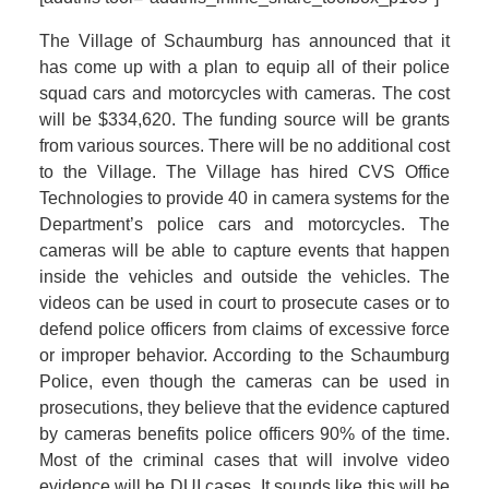
The Village of Schaumburg has announced that it
has come up with a plan to equip all of their police
squad cars and motorcycles with cameras. The cost
will be $334,620. The funding source will be grants
from various sources. There will be no additional cost
to the Village. The Village has hired CVS Office
Technologies to provide 40 in camera systems for the
Department’s police cars and motorcycles. The
cameras will be able to capture events that happen
inside the vehicles and outside the vehicles. The
videos can be used in court to prosecute cases or to
defend police officers from claims of excessive force
or improper behavior. According to the Schaumburg
Police, even though the cameras can be used in
prosecutions, they believe that the evidence captured
by cameras benefits police officers 90% of the time.
Most of the criminal cases that will involve video
evidence will be DUI cases. It sounds like this will be