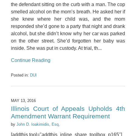
the defendant sitting on the curb with a man. The cop
smelled alcohol on the mom’s breath. He asked her if
she knew where her child was, and the mom
responded she’d gone to a party that night and drank
alcohol, but she didn’t know why her car was parked
on the other street. She’d forgotten her baby was
inside. She was put in custody. At trial, th...
Continue Reading
Posted in:
DUI
MAY 13, 2016
Illinois Court of Appeals Upholds 4th
Amendment Warrant Requirement
by
John D. Ioakimidis, Esq,
[addthis tool="addthis_inline_share_toolbox_p165"]