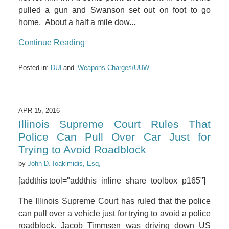
pulled a gun and Swanson set out on foot to go
home. About a half a mile dow...
Continue Reading
Posted in:
DUI
Weapons Charges/UUW
APR 15, 2016
Illinois Supreme Court Rules That
Police Can Pull Over Car Just for
Trying to Avoid Roadblock
by
John D. Ioakimidis, Esq,
[addthis tool="addthis_inline_share_toolbox_p165"]
The Illinois Supreme Court has ruled that the police
can pull over a vehicle just for trying to avoid a police
roadblock. Jacob Timmsen was driving down US