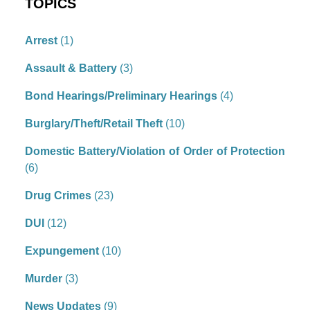
TOPICS
Arrest
(1)
Assault & Battery
(3)
Bond Hearings/Preliminary Hearings
(4)
Burglary/Theft/Retail Theft
(10)
Domestic Battery/Violation of Order of Protection
(6)
Drug Crimes
(23)
DUI
(12)
Expungement
(10)
Murder
(3)
News Updates
(9)