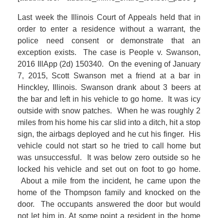
Last week the Illinois Court of Appeals held that in
order to enter a residence without a warrant, the
police need consent or demonstrate that an
exception exists. The case is People v. Swanson,
2016 IllApp (2d) 150340. On the evening of January
7, 2015, Scott Swanson met a friend at a bar in
Hinckley, Illinois. Swanson drank about 3 beers at
the bar and left in his vehicle to go home. It was icy
outside with snow patches. When he was roughly 2
miles from his home his car slid into a ditch, hit a stop
sign, the airbags deployed and he cut his finger. His
vehicle could not start so he tried to call home but
was unsuccessful. It was below zero outside so he
locked his vehicle and set out on foot to go home.
About a mile from the incident, he came upon the
home of the Thompson family and knocked on the
door. The occupants answered the door but would
not let him in. At some point a resident in the home