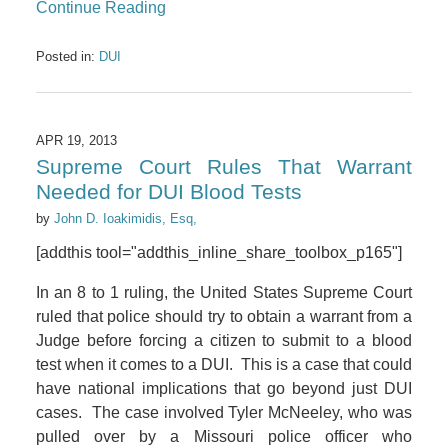
Continue Reading
Posted in:
DUI
APR 19, 2013
Supreme Court Rules That Warrant
Needed for DUI Blood Tests
by
John D. Ioakimidis, Esq,
[addthis tool="addthis_inline_share_toolbox_p165"]
In an 8 to 1 ruling, the United States Supreme Court
ruled that police should try to obtain a warrant from a
Judge before forcing a citizen to submit to a blood
test when it comes to a DUI. This is a case that could
have national implications that go beyond just DUI
cases. The case involved Tyler McNeeley, who was
pulled over by a Missouri police officer who