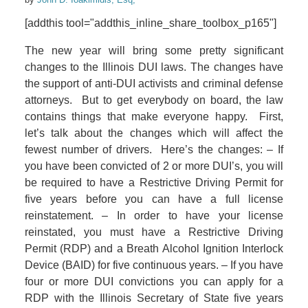
[addthis tool="addthis_inline_share_toolbox_p165"]
The new year will bring some pretty significant
changes to the Illinois DUI laws. The changes have
the support of anti-DUI activists and criminal defense
attorneys. But to get everybody on board, the law
contains things that make everyone happy. First,
let’s talk about the changes which will affect the
fewest number of drivers. Here’s the changes: – If
you have been convicted of 2 or more DUI’s, you will
be required to have a Restrictive Driving Permit for
five years before you can have a full license
reinstatement. – In order to have your license
reinstated, you must have a Restrictive Driving
Permit (RDP) and a Breath Alcohol Ignition Interlock
Device (BAID) for five continuous years. – If you have
four or more DUI convictions you can apply for a
RDP with the Illinois Secretary of State five years