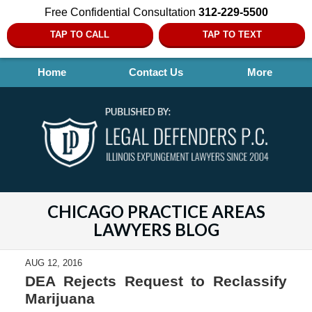
Free Confidential Consultation
312-229-5500
TAP TO CALL
TAP TO TEXT
Home
Contact Us
More
CHICAGO PRACTICE AREAS
LAWYERS BLOG
AUG 12, 2016
DEA Rejects Request to Reclassify
Marijuana