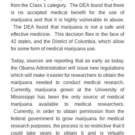
from the Class 1 category. The DEA found that there
is no accepted medical benefit for the use of
marijuana and that it is highly vulnerable to abuse.
The DEA found that marijuana is not a safe and
effective medicine. This decision flies in the face of
42 states, and the District of Columbia, which allow
for some form of medical marijuana use.
Today, sources are reporting that as early as today,
the Obama Administration will issue new regulations
which will make it easier for researchers to obtain the
marijuana needed to conduct medical research.
Currently, marijuana grown at the University of
Mississippi has been the only source of medical
marijuana available to medical researchers.
Currently, in order to obtain permission from the
federal government to grow marijuana for medical
research purposes, the process is so restrictive that it
could take years to obtain it and is virtually