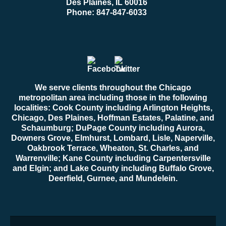
Des Plaines, IL 60016
Phone:
847-847-6033
We serve clients throughout the Chicago
metropolitan area including those in the following
localities: Cook County including Arlington Heights,
Chicago, Des Plaines, Hoffman Estates, Palatine, and
Schaumburg; DuPage County including Aurora,
Downers Grove, Elmhurst, Lombard, Lisle, Naperville,
Oakbrook Terrace, Wheaton, St. Charles, and
Warrenville; Kane County including Carpentersville
and Elgin; and Lake County including Buffalo Grove,
Deerfield, Gurnee, and Mundelein.