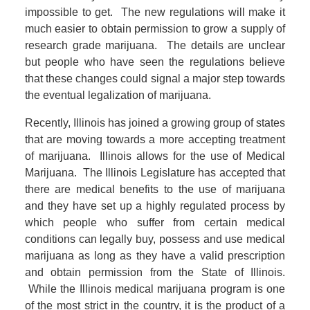
impossible to get. The new regulations will make it
much easier to obtain permission to grow a supply of
research grade marijuana. The details are unclear
but people who have seen the regulations believe
that these changes could signal a major step towards
the eventual legalization of marijuana.
Recently, Illinois has joined a growing group of states
that are moving towards a more accepting treatment
of marijuana. Illinois allows for the use of Medical
Marijuana. The Illinois Legislature has accepted that
there are medical benefits to the use of marijuana
and they have set up a highly regulated process by
which people who suffer from certain medical
conditions can legally buy, possess and use medical
marijuana as long as they have a valid prescription
and obtain permission from the State of Illinois.
While the Illinois medical marijuana program is one
of the most strict in the country, it is the product of a