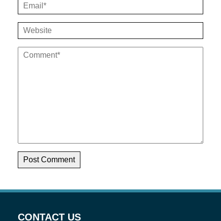
CONTACT US