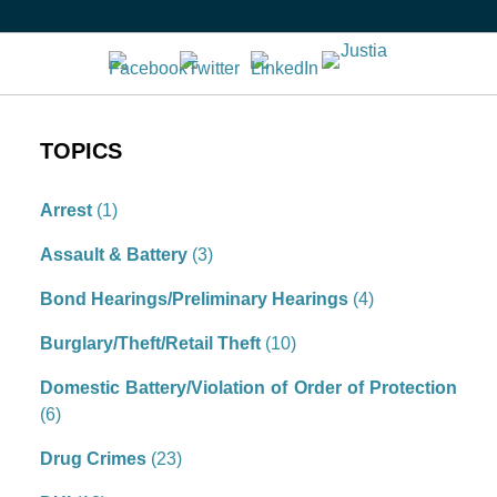
TOPICS
Arrest
(1)
Assault & Battery
(3)
Bond Hearings/Preliminary Hearings
(4)
Burglary/Theft/Retail Theft
(10)
Domestic Battery/Violation of Order of Protection
(6)
Drug Crimes
(23)