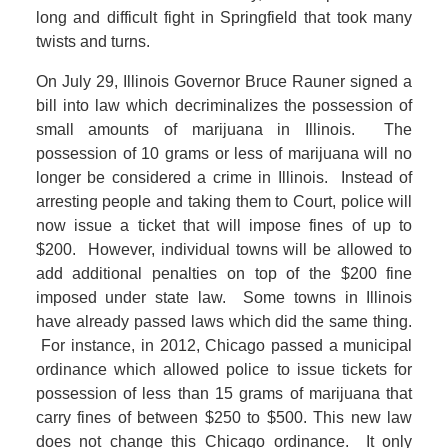
long and difficult fight in Springfield that took many
twists and turns.
On July 29, Illinois Governor Bruce Rauner signed a
bill into law which decriminalizes the possession of
small amounts of marijuana in Illinois. The
possession of 10 grams or less of marijuana will no
longer be considered a crime in Illinois. Instead of
arresting people and taking them to Court, police will
now issue a ticket that will impose fines of up to
$200. However, individual towns will be allowed to
add additional penalties on top of the $200 fine
imposed under state law. Some towns in Illinois
have already passed laws which did the same thing.
For instance, in 2012, Chicago passed a municipal
ordinance which allowed police to issue tickets for
possession of less than 15 grams of marijuana that
carry fines of between $250 to $500. This new law
does not change this Chicago ordinance. It only