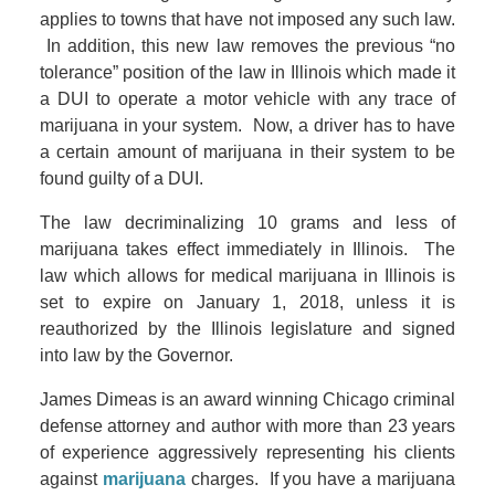
applies to towns that have not imposed any such law.
In addition, this new law removes the previous “no
tolerance” position of the law in Illinois which made it
a DUI to operate a motor vehicle with any trace of
marijuana in your system. Now, a driver has to have
a certain amount of marijuana in their system to be
found guilty of a DUI.
The law decriminalizing 10 grams and less of
marijuana takes effect immediately in Illinois. The
law which allows for medical marijuana in Illinois is
set to expire on January 1, 2018, unless it is
reauthorized by the Illinois legislature and signed
into law by the Governor.
James Dimeas is an award winning Chicago criminal
defense attorney and author with more than 23 years
of experience aggressively representing his clients
against
marijuana
charges. If you have a marijuana