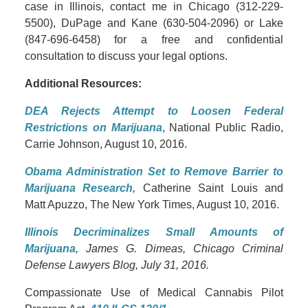
case in Illinois, contact me in Chicago (312-229-
5500), DuPage and Kane (630-504-2096) or Lake
(847-696-6458) for a free and confidential
consultation to discuss your legal options.
Additional Resources:
DEA Rejects Attempt to Loosen Federal
Restrictions on Marijuana
, National Public Radio,
Carrie Johnson, August 10, 2016.
Obama Administration Set to Remove Barrier to
Marijuana Research
,
Catherine Saint Louis and
Matt Apuzzo, The New York Times, August 10, 2016.
Illinois Decriminalizes Small Amounts of
Marijuana
, James G. Dimeas, Chicago Criminal
Defense Lawyers Blog, July 31, 2016.
Compassionate Use of Medical Cannabis Pilot