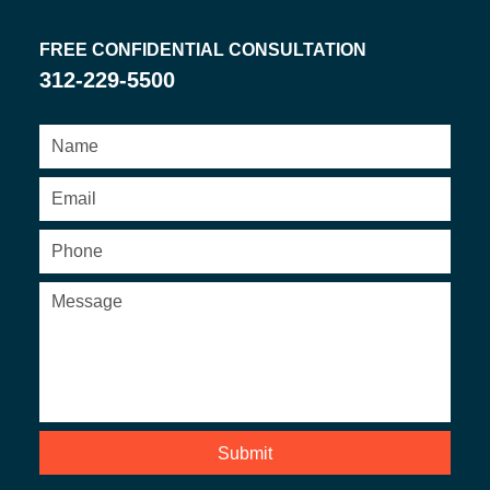
FREE CONFIDENTIAL CONSULTATION
312-229-5500