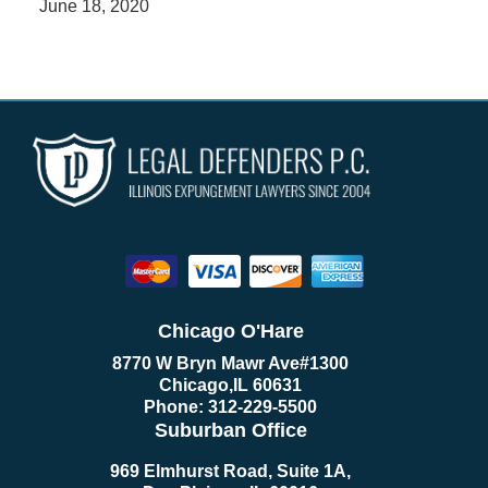
June 18, 2020
Chicago O'Hare
8770 W Bryn Mawr Ave
#1300
Chicago
,
IL
60631
Phone:
312-229-5500
Suburban Office
969 Elmhurst Road, Suite 1A,