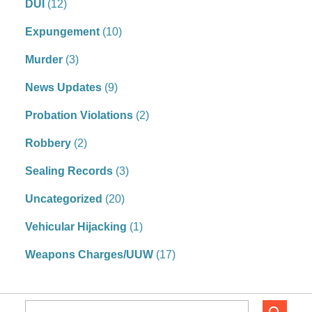
DUI
(12)
Expungement
(10)
Murder
(3)
News Updates
(9)
Probation Violations
(2)
Robbery
(2)
Sealing Records
(3)
Uncategorized
(20)
Vehicular Hijacking
(1)
Weapons Charges/UUW
(17)