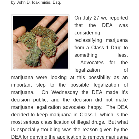
by
John D. Ioakimidis, Esq,
On July 27 we reported
that the DEA was
considering
reclassifying marijuana
from a Class 1 Drug to
something less.
Advocates for the
legalization of
marijuana were looking at this possibility as an
important step to the possible legalization of
marijuana. On Wednesday the DEA made it’s
decision public, and the decision did not make
marijuana legalization advocates happy. The DEA
decided to keep marijuana in Class 1, which is the
most serious classification of illegal drugs. But what
is especially troubling was the reason given by the
DEA for denying the application to remove marijuana