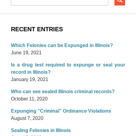
RECENT ENTRIES
Which Felonies can be Expunged in Illinois?
June 19, 2021
Is a drug test required to expunge or seal your
record in Illinois?
January 19, 2021
Who can see sealed Illinois criminal records?
October 11, 2020
Expunging “Criminal” Ordinance Violations
August 7, 2020
Sealing Felonies in Illinois