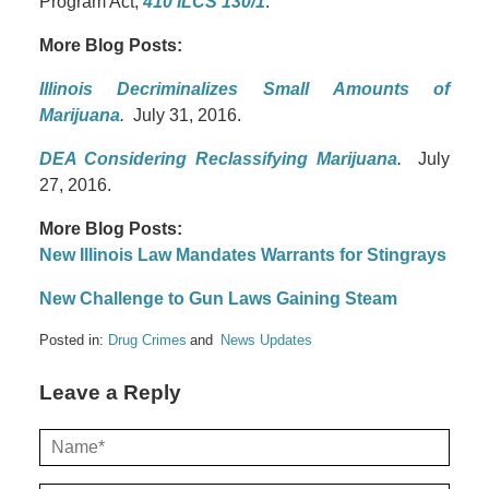
Program Act,
410 ILCS 130/1
.
More Blog Posts:
Illinois Decriminalizes Small Amounts of
Marijuana
.
July 31, 2016.
DEA Considering Reclassifying Marijuana
.
July
27, 2016.
More Blog Posts:
New Illinois Law Mandates Warrants for Stingrays
New Challenge to Gun Laws Gaining Steam
Posted in:
Drug Crimes
News Updates
Leave a Reply