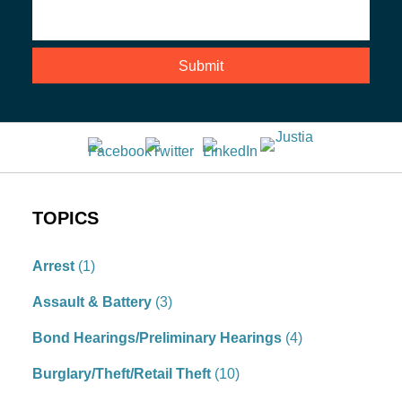
TOPICS
Arrest
(1)
Assault & Battery
(3)
Bond Hearings/Preliminary Hearings
(4)
Burglary/Theft/Retail Theft
(10)