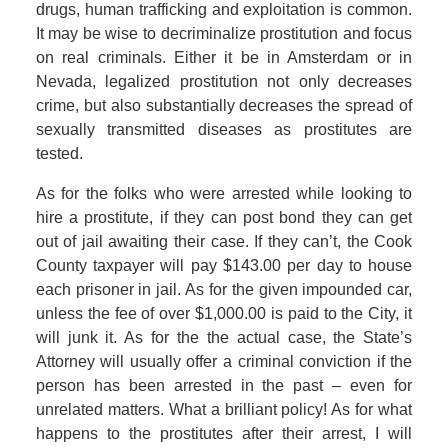
drugs, human trafficking and exploitation is common.
It may be wise to decriminalize prostitution and focus
on real criminals. Either it be in Amsterdam or in
Nevada, legalized prostitution not only decreases
crime, but also substantially decreases the spread of
sexually transmitted diseases as prostitutes are
tested.
As for the folks who were arrested while looking to
hire a prostitute, if they can post bond they can get
out of jail awaiting their case. If they can’t, the Cook
County taxpayer will pay $143.00 per day to house
each prisoner in jail. As for the given impounded car,
unless the fee of over $1,000.00 is paid to the City, it
will junk it. As for the the actual case, the State’s
Attorney will usually offer a criminal conviction if the
person has been arrested in the past – even for
unrelated matters. What a brilliant policy! As for what
happens to the prostitutes after their arrest, I will