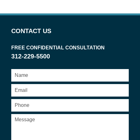
CONTACT US
FREE CONFIDENTIAL CONSULTATION
312-229-5500