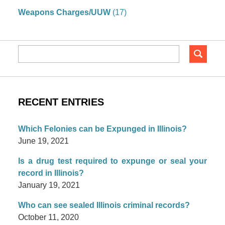
Weapons Charges/UUW
(17)
RECENT ENTRIES
Which Felonies can be Expunged in Illinois?
June 19, 2021
Is a drug test required to expunge or seal your
record in Illinois?
January 19, 2021
Who can see sealed Illinois criminal records?
October 11, 2020