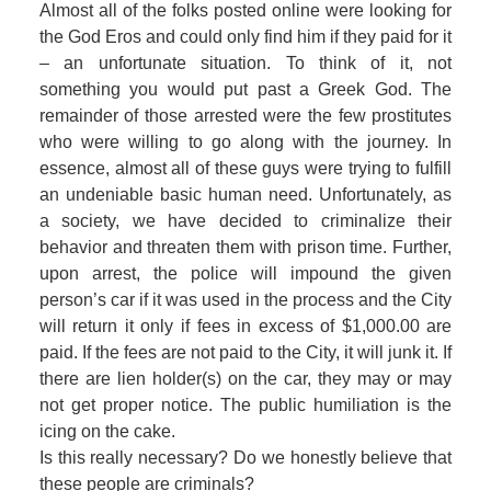
Almost all of the folks posted online were looking for
the God Eros and could only find him if they paid for it
– an unfortunate situation. To think of it, not
something you would put past a Greek God. The
remainder of those arrested were the few prostitutes
who were willing to go along with the journey. In
essence, almost all of these guys were trying to fulfill
an undeniable basic human need. Unfortunately, as
a society, we have decided to criminalize their
behavior and threaten them with prison time. Further,
upon arrest, the police will impound the given
person’s car if it was used in the process and the City
will return it only if fees in excess of $1,000.00 are
paid. If the fees are not paid to the City, it will junk it. If
there are lien holder(s) on the car, they may or may
not get proper notice. The public humiliation is the
icing on the cake.
Is this really necessary? Do we honestly believe that
these people are criminals?