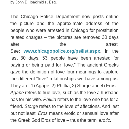
by
John D. Ioakimidis, Esq,
The Chicago Police Department now posts online
the picture and the approximate address of the
people who were arrested in Chicago for prostitution
related charges – the pictures are removed 30 days
after the arrest.
See:
www.chicagopolice.org/ps/list.aspx
. In the
last 30 days, 53 people have been arrested for
paying or being paid for “love.” The ancient Greeks
gave the definition of love four meanings to capture
the different “love” relationships we have among us.
They are: 1) Agápe; 2) Phillia; 3) Storge and 4) Eros.
Agape
refers to true love, such as the love a husband
has for his wife.
Phillia
refers to the love one has for a
friend.
Storge
refers to the love of affections. And last
but not least,
Eros
means erotic or sensual love after
the Greek God Eros of love – thus the term,
erotic.