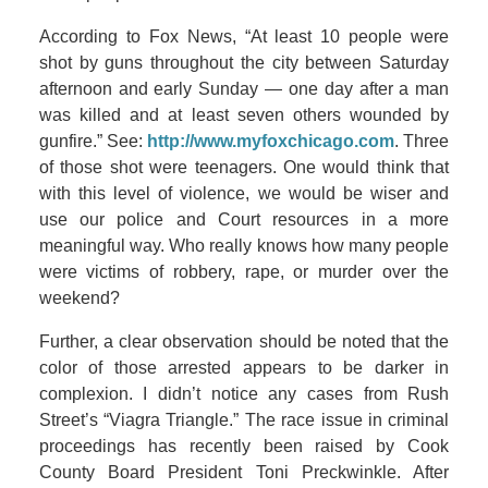
According to Fox News, “At least 10 people were
shot by guns throughout the city between Saturday
afternoon and early Sunday — one day after a man
was killed and at least seven others wounded by
gunfire.” See:
http://www.myfoxchicago.com
. Three
of those shot were teenagers. One would think that
with this level of violence, we would be wiser and
use our police and Court resources in a more
meaningful way. Who really knows how many people
were victims of robbery, rape, or murder over the
weekend?
Further, a clear observation should be noted that the
color of those arrested appears to be darker in
complexion. I didn’t notice any cases from Rush
Street’s “Viagra Triangle.” The race issue in criminal
proceedings has recently been raised by Cook
County Board President Toni Preckwinkle. After