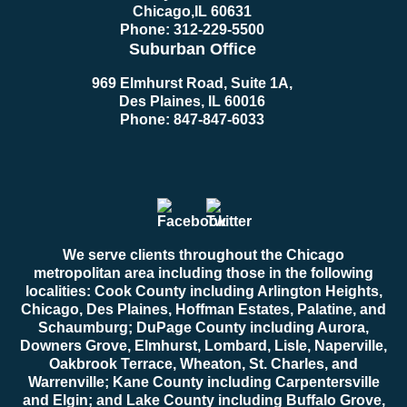
Chicago
,
IL
60631
Phone:
312-229-5500
Suburban Office
969 Elmhurst Road, Suite 1A,
Des Plaines, IL 60016
Phone:
847-847-6033
We serve clients throughout the Chicago
metropolitan area including those in the following
localities: Cook County including Arlington Heights,
Chicago, Des Plaines, Hoffman Estates, Palatine, and
Schaumburg; DuPage County including Aurora,
Downers Grove, Elmhurst, Lombard, Lisle, Naperville,
Oakbrook Terrace, Wheaton, St. Charles, and
Warrenville; Kane County including Carpentersville
and Elgin; and Lake County including Buffalo Grove,