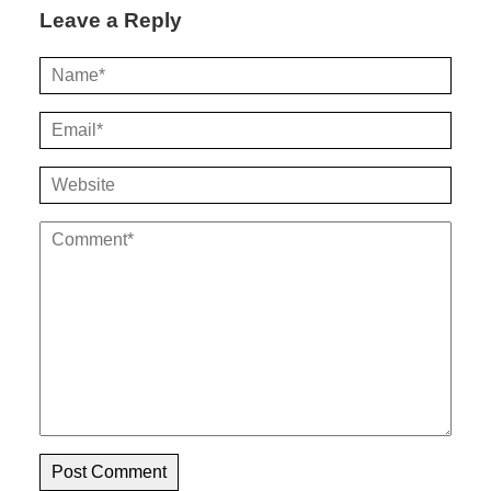
Leave a Reply