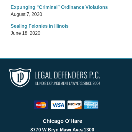
Expunging “Criminal” Ordinance Violations
August 7, 2020
Sealing Felonies in Illinois
June 18, 2020
Chicago O'Hare
8770 W Bryn Mawr Ave
#1300