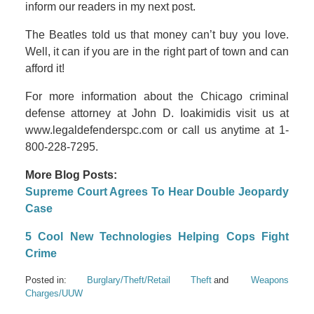
inform our readers in my next post.
The Beatles told us that money can’t buy you love.
Well, it can if you are in the right part of town and can
afford it!
For more information about the Chicago criminal
defense attorney at John D. Ioakimidis visit us at
www.legaldefenderspc.com or call us anytime at 1-
800-228-7295.
More Blog Posts:
Supreme Court Agrees To Hear Double Jeopardy
Case
5 Cool New Technologies Helping Cops Fight
Crime
Posted in:
Burglary/Theft/Retail Theft
Weapons
Charges/UUW