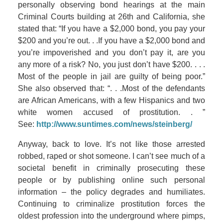
personally observing bond hearings at the main
Criminal Courts building at 26th and California, she
stated that: “If you have a $2,000 bond, you pay your
$200 and you’re out. . .If you have a $2,000 bond and
you’re impoverished and you don’t pay it, are you
any more of a risk? No, you just don’t have $200. . . .
Most of the people in jail are guilty of being poor.”
She also observed that: “. . .Most of the defendants
are African Americans, with a few Hispanics and two
white women accused of prostitution. . ”
See:
http://www.suntimes.com/news/steinberg/
Anyway, back to love. It’s not like those arrested
robbed, raped or shot someone. I can’t see much of a
societal benefit in criminally prosecuting these
people or by publishing online such personal
information – the policy degrades and humiliates.
Continuing to criminalize prostitution forces the
oldest profession into the underground where pimps,