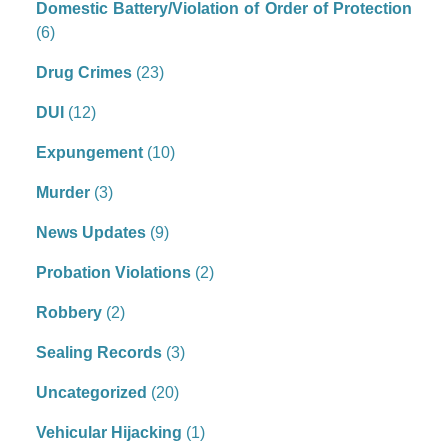
Domestic Battery/Violation of Order of Protection
(6)
Drug Crimes
(23)
DUI
(12)
Expungement
(10)
Murder
(3)
News Updates
(9)
Probation Violations
(2)
Robbery
(2)
Sealing Records
(3)
Uncategorized
(20)
Vehicular Hijacking
(1)