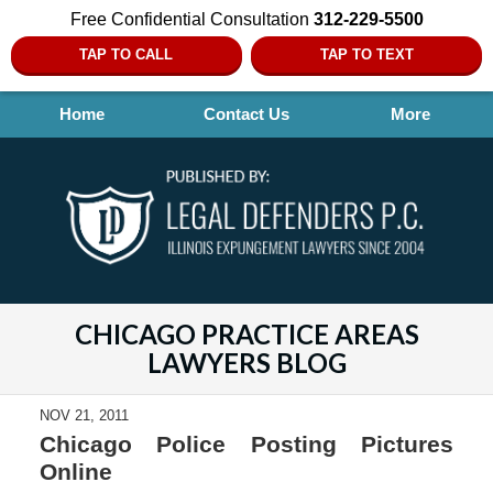
Free Confidential Consultation
312-229-5500
TAP TO CALL
TAP TO TEXT
Home
Contact Us
More
CHICAGO PRACTICE AREAS
LAWYERS BLOG
NOV 21, 2011
Chicago Police Posting Pictures
Online