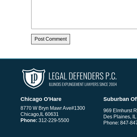
Chicago O'Hare
Suburban Of
8770 W Bryn Mawr Ave
#1300
969 Elmhurst R
Chicago
,
IL
60631
Des Plaines, I
Phone:
312-229-5500
Phone:
847-84