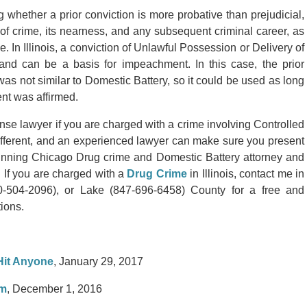
 whether a prior conviction is more probative than prejudicial,
of crime, its nearness, and any subsequent criminal career, as
e. In Illinois, a conviction of Unlawful Possession or Delivery of
 and can be a basis for impeachment. In this case, the prior
as not similar to Domestic Battery, so it could be used as long
nt was affirmed.
se lawyer if you are charged with a crime involving Controlled
ifferent, and an experienced lawyer can make sure you present
nning Chicago Drug crime and Domestic Battery attorney and
 If you are charged with a
Drug Crime
in Illinois, contact me in
504-2096), or Lake (847-696-6458) County for a free and
tions.
 Hit Anyone
, January 29, 2017
am
, December 1, 2016