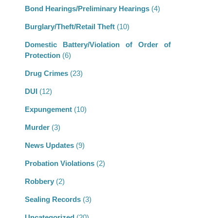
Bond Hearings/Preliminary Hearings
(4)
Burglary/Theft/Retail Theft
(10)
Domestic Battery/Violation of Order of
Protection
(6)
Drug Crimes
(23)
DUI
(12)
Expungement
(10)
Murder
(3)
News Updates
(9)
Probation Violations
(2)
Robbery
(2)
Sealing Records
(3)
Uncategorized
(20)