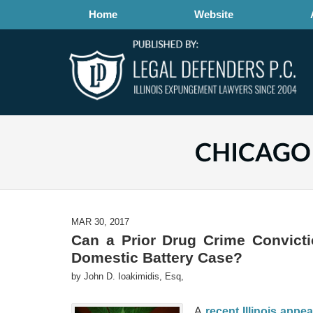
Home
Website
MAR 30, 2017
Can a Prior Drug Crime Convicti
Domestic Battery Case?
by
John D. Ioakimidis, Esq,
A
recent Illinois appea