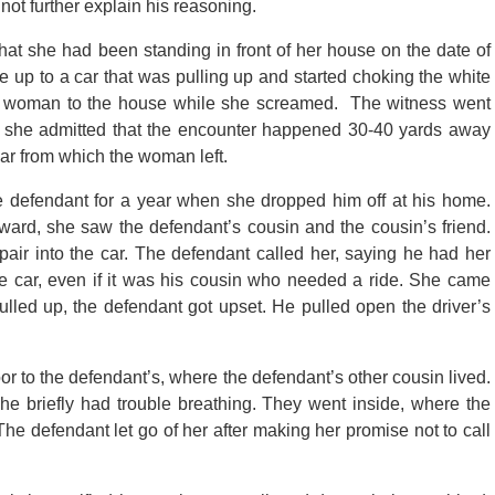
not further explain his reasoning.
d that she had been standing in front of her house on the date of
up to a car that was pulling up and started choking the white
e woman to the house while she screamed. The witness went
n, she admitted that the encounter happened 30-40 yards away
 car from which the woman left.
he defendant for a year when she dropped him off at his home.
ward, she saw the defendant’s cousin and the cousin’s friend.
air into the car. The defendant called her, saying he had her
e car, even if it was his cousin who needed a ride. She came
lled up, the defendant got upset. He pulled open the driver’s
or to the defendant’s, where the defendant’s other cousin lived.
he briefly had trouble breathing. They went inside, where the
 The defendant let go of her after making her promise not to call