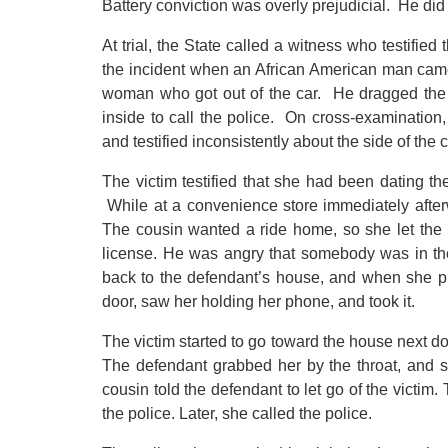
Battery conviction was overly prejudicial. He did 
At trial, the State called a witness who testifie
the incident when an African American man came 
woman who got out of the car. He dragged th
inside to call the police. On cross-examinatio
and testified inconsistently about the side of the
The victim testified that she had been dating t
While at a convenience store immediately after
The cousin wanted a ride home, so she let the p
license. He was angry that somebody was in th
back to the defendant’s house, and when she pu
door, saw her holding her phone, and took it.
The victim started to go toward the house next do
The defendant grabbed her by the throat, and s
cousin told the defendant to let go of the victim.
the police. Later, she called the police.