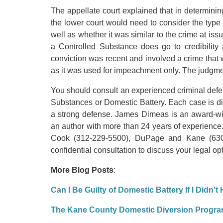
The appellate court explained that in determining
the lower court would need to consider the type 
well as whether it was similar to the crime at issu
a Controlled Substance does go to credibility
conviction was recent and involved a crime that w
as it was used for impeachment only. The judgme
You should consult an experienced criminal defen
Substances or Domestic Battery. Each case is d
a strong defense. James Dimeas is an award-wi
an author with more than 24 years of experience.
Cook (312-229-5500), DuPage and Kane (630-
confidential consultation to discuss your legal op
More Blog Posts
:
Can I Be Guilty of Domestic Battery If I Didn’t
The Kane County Domestic Diversion Progr