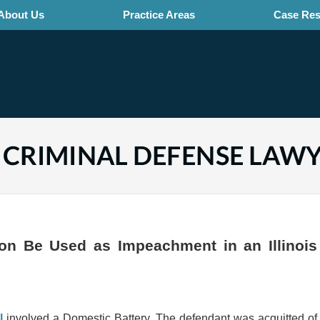
About Us
Practice Areas
Case Res
CHICAGO PRACTICE AREAS LAWYERS BLOG
on Be Used as Impeachment in an Illinois
l
involved a Domestic Battery. The defendant was acquitted of