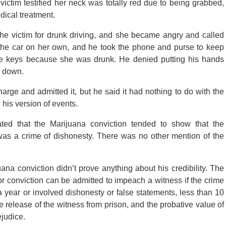
victim testified her neck was totally red due to being grabbed,
ical treatment.
the victim for drunk driving, and she became angry and called
 the car on her own, and he took the phone and purse to keep
he keys because she was drunk. He denied putting his hands
g down.
ge and admitted it, but he said it had nothing to do with the
his version of events.
ated that the Marijuana conviction tended to show that the
 was a crime of dishonesty. There was no other mention of the
na conviction didn’t prove anything about his credibility. The
or conviction can be admitted to impeach a witness if the crime
year or involved dishonesty or false statements, less than 10
 release of the witness from prison, and the probative value of
ejudice.