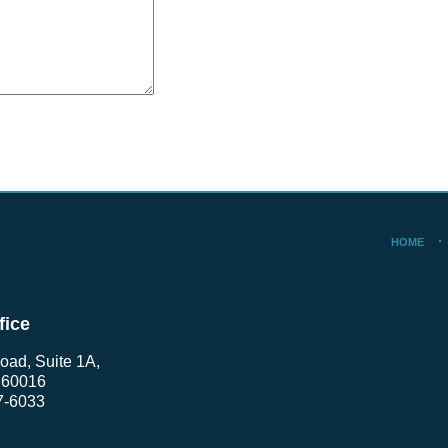
HOME
fice
oad, Suite 1A,
L 60016
7-6033