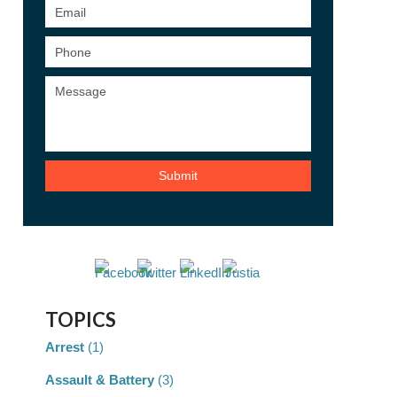
TOPICS
Arrest
(1)
Assault & Battery
(3)