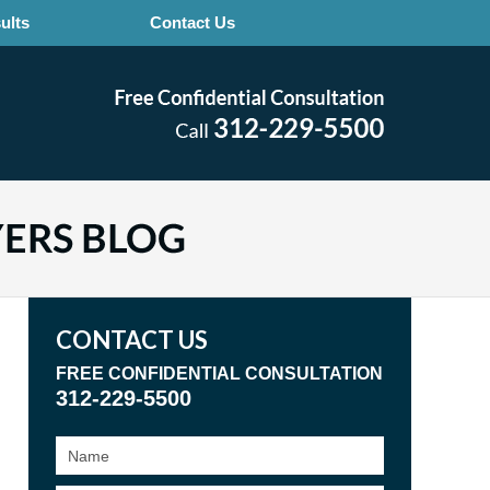
ults
Contact Us
CONTACT US
FREE CONFIDENTIAL CONSULTATION
312-229-5500