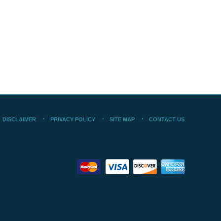
DISCLAIMER
PRIVACY POLICY
SITE MAP
CONTACT US