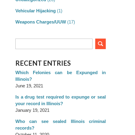
Vehicular Hijacking
(1)
Weapons Charges/UUW
(17)
RECENT ENTRIES
Which Felonies can be Expunged in
Illinois?
June 19, 2021
Is a drug test required to expunge or seal
your record in Illinois?
January 19, 2021
Who can see sealed Illinois criminal
records?
October 11, 2020