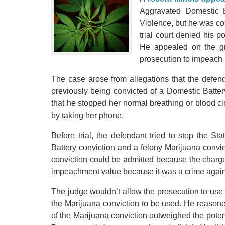
Aggravated Domestic Ba
Violence, but he was co
trial court denied his 
He appealed on the gr
prosecution to impeach 
The case arose from allegations that the defe
previously being convicted of a Domestic Battery.
that he stopped her normal breathing or blood ci
by taking her phone.
Before trial, the defendant tried to stop the 
Battery conviction and a felony Marijuana convic
conviction could be admitted because the charge 
impeachment value because it was a crime agains
The judge wouldn’t allow the prosecution to use
the Marijuana conviction to be used. He reasoned
of the Marijuana conviction outweighed the potent