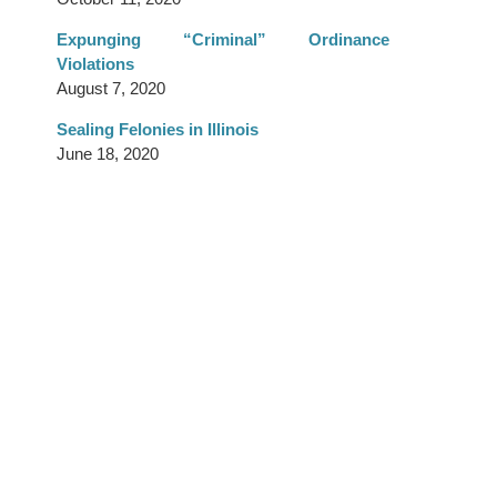
Expunging “Criminal” Ordinance
Violations
August 7, 2020
Sealing Felonies in Illinois
June 18, 2020