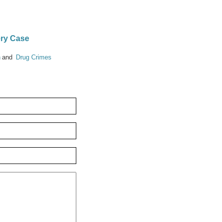
ery Case
n
Drug Crimes