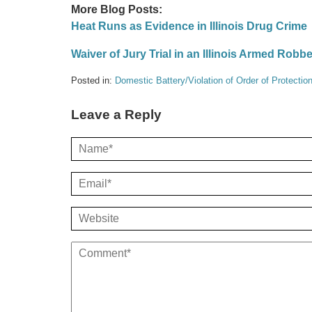
More Blog Posts:
Heat Runs as Evidence in Illinois Drug Crime
Waiver of Jury Trial in an Illinois Armed Robb
Posted in:
Domestic Battery/Violation of Order of Protectio
Leave a Reply