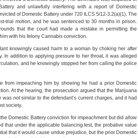
ttery and unlawfully interfering with a report of Domestic
nvicted of Domestic Battery under 720 ILCS 5/12-3.2(a)(1). The
post-trial motion, and he was sentenced to 30 months in prison.
ounds that the court had made a mistake in permitting the
him with his felony Cannabis conviction.
ndant knowingly caused harm to a woman by choking her after
 In addition to applying pressure to her throat, it was alleged
rculation, and he knowingly stopped her from calling the police
State from impeaching him by showing he had a prior Domestic
tion. At the hearing, the prosecution argued that the Marijuana
was not similar to the defendant’s current charges, and it had
t society.
 the Domestic Battery conviction for impeachment but did allow
 that under the applicable balancing test, the probative value
ial that it would cause undue prejudice, but the prior Domestic