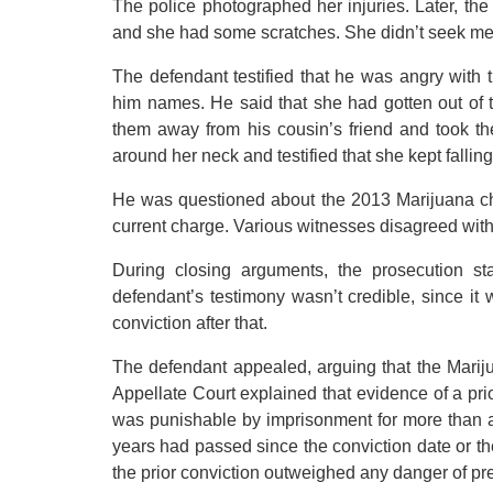
The police photographed her injuries. Later, the 
and she had some scratches. She didn’t seek med
The defendant testified that he was angry with 
him names. He said that she had gotten out of
them away from his cousin’s friend and took t
around her neck and testified that she kept fallin
He was questioned about the 2013 Marijuana char
current charge. Various witnesses disagreed with 
During closing arguments, the prosecution st
defendant’s testimony wasn’t credible, since it
conviction after that.
The defendant appealed, arguing that the Marijua
Appellate Court explained that evidence of a pri
was punishable by imprisonment for more than a 
years had passed since the conviction date or the
the prior conviction outweighed any danger of pr